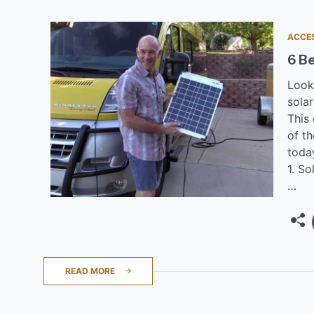
ACCE
6 Be
Look
solar
This
of th
toda
1. So
…
READ MORE