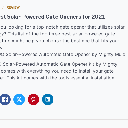
REVIEW
est Solar-Powered Gate Openers for 2021
ou looking for a top-notch gate opener that utilizes solar
y? This list of the top three best solar-powered gate
ators might help you choose the best one that fits your
s.
GO Solar-Powered Automatic Gate Opener by Mighty Mule
 Solar-Powered Automatic Gate Opener kit by Mighty
 comes with everything you need to install your gate
r. This kit comes with the tools essential installation,
…