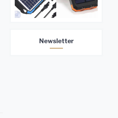
Newsletter