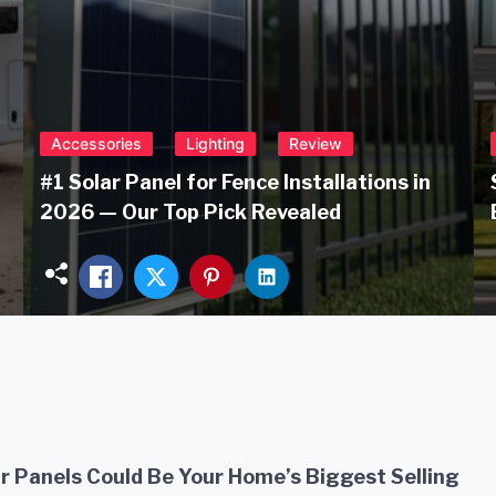
Accessories
Lighting
Review
#1 Solar Panel for Fence Installations in
2026 — Our Top Pick Revealed
r Panels Could Be Your Home’s Biggest Selling