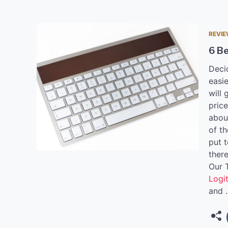
REVI
6 Be
Deci
easie
will 
pric
abou
of t
put t
there
Our 
Logi
and 