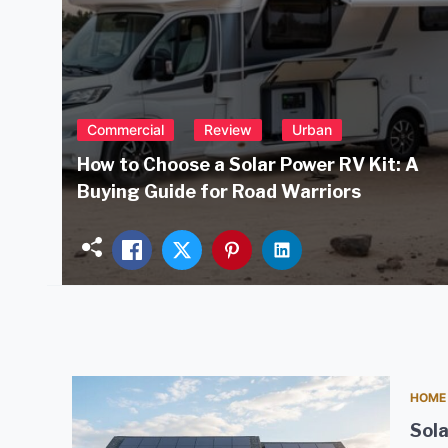
Commercial
Review
Urban
How to Choose a Solar Power RV Kit: A
Buying Guide for Road Warriors
HOME
Sola