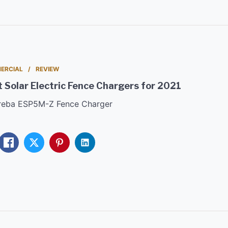
ERCIAL
REVIEW
 Solar Electric Fence Chargers for 2021
areba ESP5M-Z Fence Charger