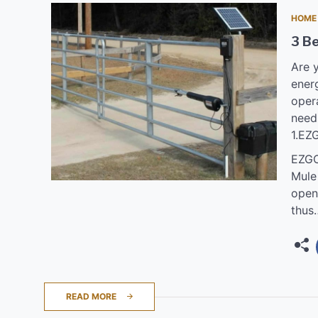
HOME
3 B
Are y
energ
oper
need
1.EZ
EZGO
Mule
opene
thus
READ MORE