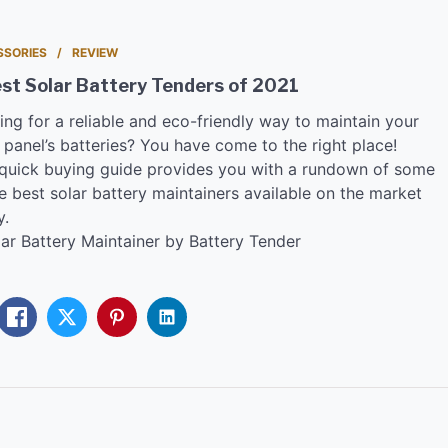
SSORIES
REVIEW
st Solar Battery Tenders of 2021
ing for a reliable and eco-friendly way to maintain your
 panel’s batteries? You have come to the right place!
 quick buying guide provides you with a rundown of some
e best solar battery maintainers available on the market
y.
lar Battery Maintainer by Battery Tender