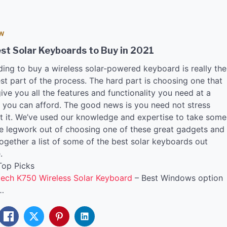
EW
st Solar Keyboards to Buy in 2021
ding to buy a wireless solar-powered keyboard is really the
st part of the process. The hard part is choosing one that
give you all the features and functionality you need at a
e you can afford. The good news is you need not stress
t it. We’ve used our knowledge and expertise to take some
he legwork out of choosing one of these great gadgets and
ogether a list of some of the best solar keyboards out
.
Top Picks
tech K750 Wireless Solar Keyboard
– Best Windows option
…