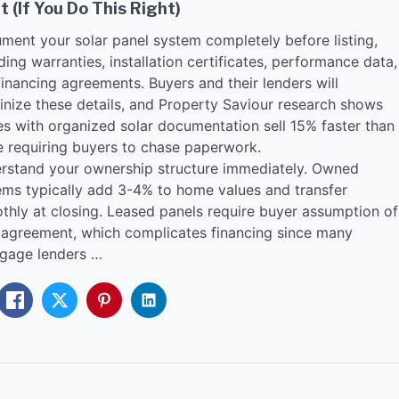
t (If You Do This Right)
ment your solar panel system completely before listing,
ding warranties, installation certificates, performance data,
inancing agreements. Buyers and their lenders will
tinize these details, and Property Saviour research shows
s with organized solar documentation sell 15% faster than
e requiring buyers to chase paperwork.
rstand your ownership structure immediately. Owned
ems typically add 3-4% to home values and transfer
thly at closing. Leased panels require buyer assumption of
 agreement, which complicates financing since many
gage lenders …