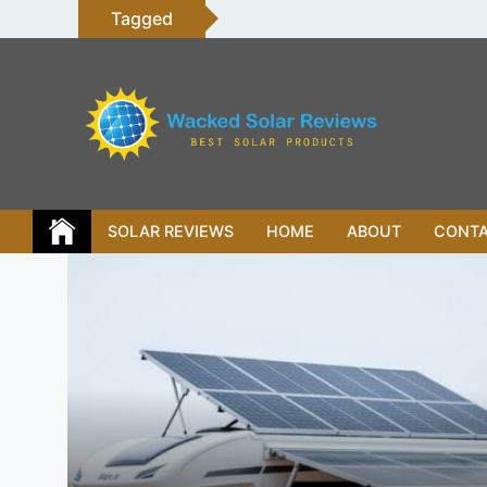
Skip
Tagged
to
content
SOLAR REVIEWS
HOME
ABOUT
CONT