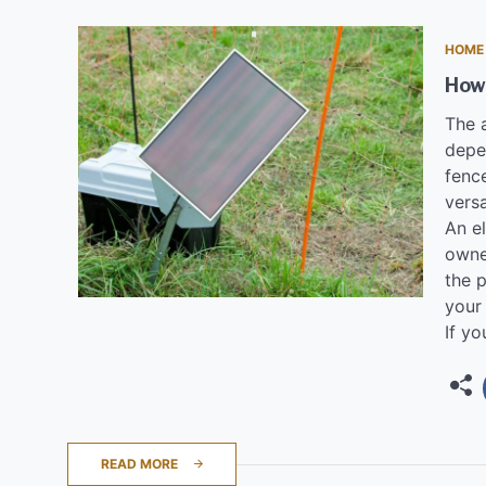
HOME
How
The 
depe
fence
versa
An el
owne
the p
your 
If yo
READ MORE