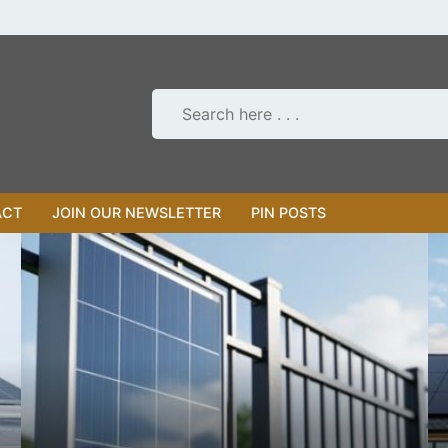
ACT
JOIN OUR NEWSLETTER
PIN POSTS