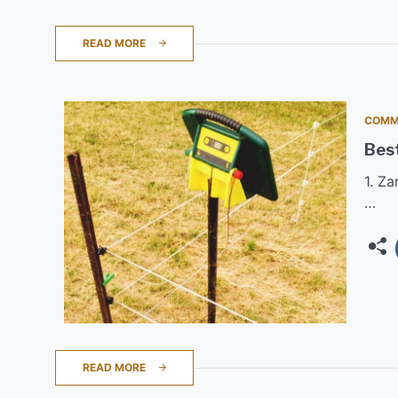
READ MORE
COMM
Best
1. Z
…
READ MORE