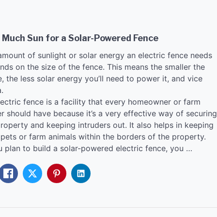
 Much Sun for a Solar-Powered Fence
amount of sunlight or solar energy an electric fence needs
nds on the size of the fence. This means the smaller the
, the less solar energy you’ll need to power it, and vice
.
ectric fence is a facility that every homeowner or farm
r should have because it’s a very effective way of securing
roperty and keeping intruders out. It also helps in keeping
pets or farm animals within the borders of the property.
u plan to build a solar-powered electric fence, you …