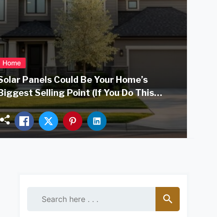
Home
Solar Panels Could Be Your Home’s
Biggest Selling Point (If You Do This
Right)