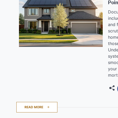
Poin
Docu
inclu
and f
scru
home
thos
Unde
syst
smoo
your
mort
READ MORE